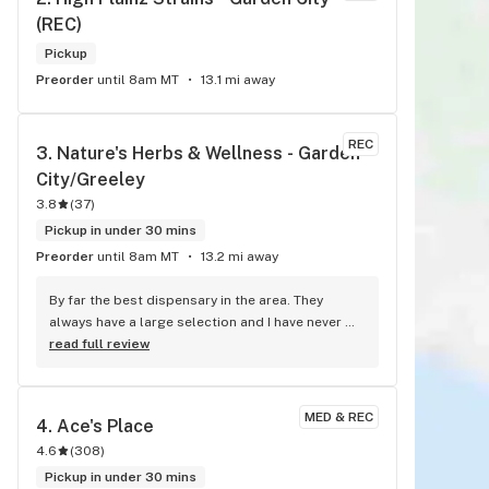
(REC)
Pickup
Preorder
until 8am MT
13.1 mi away
REC
3. 
Nature's Herbs & Wellness - Garden 
City/Greeley
3.8
(
37
)
Pickup in under 30 mins
Preorder
until 8am MT
13.2 mi away
By far the best dispensary in the area. They 
always have a large selection and I have never 
been disappointed. The bud tenders are friendly 
read full review
and knowledgeable. can't go wrong here.
MED & REC
4. 
Ace's Place
4.6
(
308
)
Pickup in under 30 mins