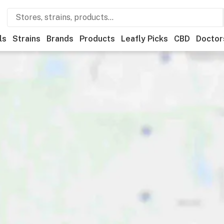
ls
Strains
Brands
Products
Leafly Picks
CBD
Doctor
ner
Recreational
Medical
Store hours
Brand
Category