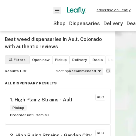
advertise on Leafly
Shop
Dispensaries
Delivery
Dea
Best weed dispensaries in Ault, Colorado
with authentic reviews
Filters
Open now
Pickup
Delivery
Deals
Leafly List win
Results 1-30
Sort by
Recommended
ALL DISPENSARY RESULTS
REC
1. 
High Plainz Strains - Ault
Pickup
Preorder
until 9am MT
REC
2. 
High Plainz Strains - Garden City 