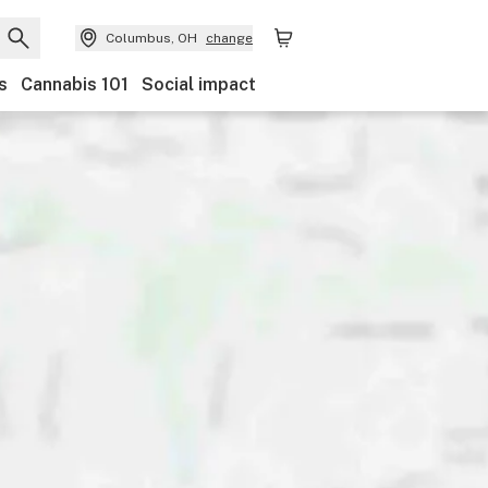
Columbus, OH
change
s
Cannabis 101
Social impact
Discounts
Payments
Ownership
Features
Ac