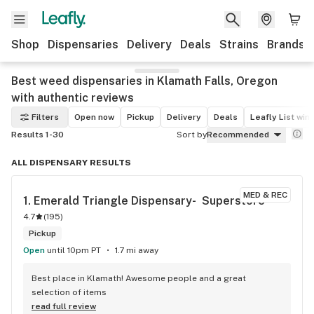
Shop
Dispensaries
Delivery
Deals
Strains
Brands
Best weed dispensaries in Klamath Falls, Oregon
with authentic reviews
Filters
Open now
Pickup
Delivery
Deals
Leafly List win
Results 1-30
Sort by
Recommended
ALL DISPENSARY RESULTS
MED & REC
1. 
Emerald Triangle Dispensary-  Superstore
4.7
(
195
)
Pickup
Open
until 10pm PT
1.7 mi away
Best place in Klamath! Awesome people and a great 
selection of items
read full review