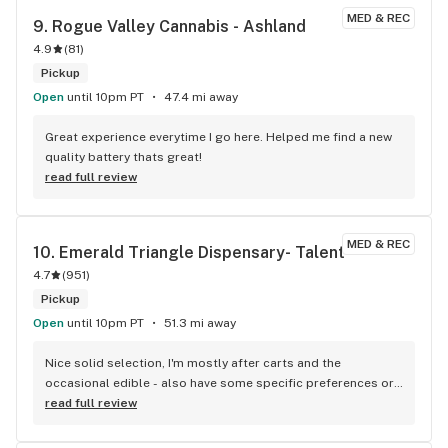
personally hope you have a remarkable experience. Stop 
MED & REC
9. 
Rogue Valley Cannabis - Ashland
and smell our flowers!
4.9
(
81
)
Pickup
Open
until 10pm PT
47.4 mi away
Great experience everytime I go here. Helped me find a new 
quality battery thats great!
read full review
MED & REC
10. 
Emerald Triangle Dispensary- Talent
4.7
(
951
)
Pickup
Open
until 10pm PT
51.3 mi away
Nice solid selection, I'm mostly after carts and the 
occasional edible - also have some specific preferences or 
curiosities due to unique health issues. As someone who is 
read full review
new to the legal market after years of not smoking, and who 
often has some challenging questions, I've found some 