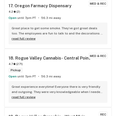
percentage . Thanks buddy you always come through
MED & REC
17. 
Oregon Farmacy Dispensary
4.2
(
2
)
Open
until 7pm PT
56.3 mi away
Great place to get some smoke. They’ve got great deals 
too. The employees are fun to talk to and the decorations 
are sweet. I go here all the time.
read full review
MED & REC
18. 
Rogue Valley Cannabis- Central Point
4.7
(
271
)
Pickup
Open
until 7pm PT
56.3 mi away
Great experience everytime! Everyone there is very friendly 
and outgoing. They were very knowledgeable when I needed 
help going in for the first time. They are great with keeping 
read full review
stock of everything and if it's not there they always give the 
best options to replace. I had an issue with an online order 
through leafly and they made it right without me asking. 
REC