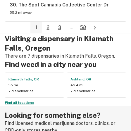
friend
30. 
The Spot Cannabis Collective Center Dr.
55.2 mi away
1
2
3
...
58
Visiting a dispensary in Klamath
Falls, Oregon
There are 7 dispensaries in Klamath Falls, Oregon.
Find weed in a city near you
Klamath Falls, OR
Ashland, OR
1.5 mi
45.4 mi
7 dispensaries
7 dispensaries
Find all locations
Looking for something else?
Find licensed medical marijuana doctors, clinics, or
CBD-only stores nearby.