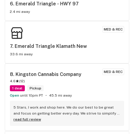
6. 
Emerald Triangle - HWY 97
2.4 mi away
MED & REC
7. 
Emerald Triangle Klamath New
33.6 mi away
MED & REC
8. 
Kingston Cannabis Company
4.6
(
12
)
1 deal
Pickup
Open
until 10pm PT
45.5 mi away
5 Stars, I work and shop here. We do our best to be great 
and focus on getting better every day. We strive to simplify 
your experience and maximize your value. We hope to be 
read full review
both informative and helpful. Join the Royalty Club, unlock 
the discounts. We are a slice of Ashland off the I-5. I 