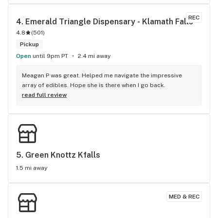
heady clean extracts! Service is always friendly and on 
point. I usually take awhile to figure out what I need and they 
REC
4. 
Emerald Triangle Dispensary - Klamath Falls
never rush me, even when just browsing. Thanks Jessica and 
4.8
(
501
)
all the staff for the years of awesomeness helping us feel 
better!
Pickup
Open
until 9pm PT
2.4 mi away
Meagan P was great. Helped me navigate the impressive 
array of edibles. Hope she is there when I go back.
read full review
5. 
Green Knottz Kfalls
1.5 mi away
MED & REC