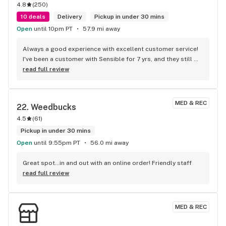
4.8
(
250
)
10 deals
Delivery
Pickup in under 30 mins
Open
until 10pm PT
57.9 mi away
Always a good experience with excellent customer service! 
I've been a customer with Sensible for 7 yrs, and they still 
continue to offer the best of the best!
read full review
MED & REC
22. 
Weedbucks
4.5
(
61
)
Pickup in under 30 mins
Open
until 9:55pm PT
56.0 mi away
Great spot…in and out with an online order! Friendly staff
read full review
MED & REC