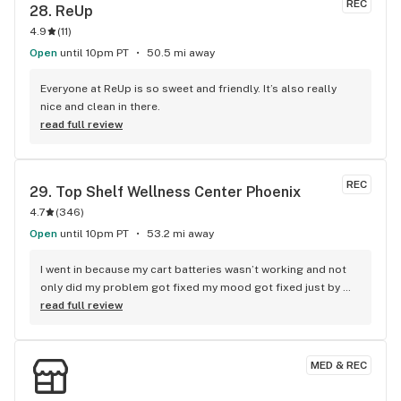
REC
28. 
ReUp
4.9
(
11
)
Open
until 10pm PT
50.5 mi away
Everyone at ReUp is so sweet and friendly. It’s also really 
nice and clean in there.
read full review
REC
29. 
Top Shelf Wellness Center Phoenix
4.7
(
346
)
Open
until 10pm PT
53.2 mi away
I went in because my cart batteries wasn’t working and not 
only did my problem got fixed my mood got fixed just by 
BEN’s energy and awesome customer service and truly 
read full review
knows what’s he’s doing between him and ZACH you truly 
can’t go wrong I would recommend this place to anyone and 
everyone you truly will be happy and BEN THANK YOU SO 
MED & REC
MUCH YOU TRULY MADE MY WEEK THANK YOU !!!! Your 
bosses are lucky to have a employee as good as you are my 