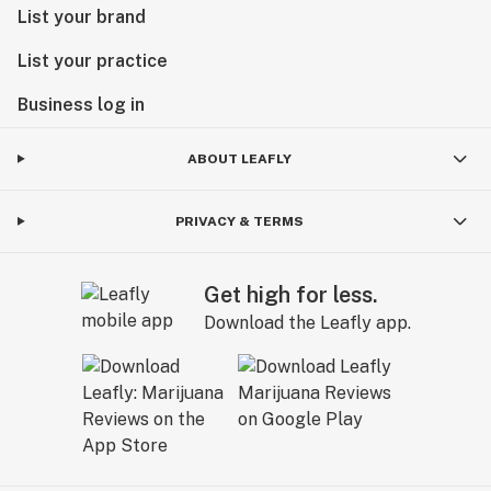
List your brand
List your practice
Business log in
ABOUT LEAFLY
PRIVACY & TERMS
Get high for less.
Download the Leafly app.