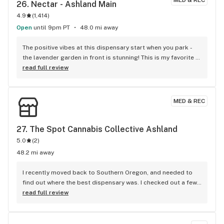
MED & REC
26. 
Nectar - Ashland Main
4.9
(
1,414
)
Open
until 9pm PT
48.0 mi away
The positive vibes at this dispensary start when you park - 
the lavender garden in front is stunning! This is my favorite 
local shop, today Austin and Serena were there to offer 
read full review
advice on some new merchandise and make sure I got what I 
was looking for. Thanks Nectar!
MED & REC
27. 
The Spot Cannabis Collective Ashland
5.0
(
2
)
48.2 mi away
I recently moved back to Southern Oregon, and needed to 
find out where the best dispensary was. I checked out a few, 
I live in CP, but work in Ashland. I swung into The Spot, one 
read full review
day. And I haven’t gone anywhere else, since. Wilson 
welcoming me every time I come, is the best. Every staff 
member has been amazing. #thespotashland