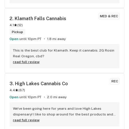
MED & REC
2. 
Klamath Falls Cannabis
4.1
(
12
)
Pickup
Open
until 10pm PT
1.8 mi away
This is the best club for Klamath. Keep it cannabis. 2G Rosin 
Real Oregon, cbd?
read full review
REC
3. 
High Lakes Cannabis Co
4.4
(
67
)
Open
until 10pm PT
2.0 mi away
We've been going here for years and love High Lakes 
dispensary! I like to shop around for the best products and 
prices and I keep coming back here for most of my 
read full review
Cannabis needs. Very competitive prices and top notch 