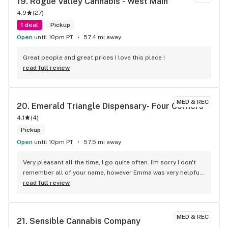
19. 
Rogue Valley Cannabis - West Main
Things happen, they get busy, we all know things get lost 
4.9
(
27
)
easy with electronics. But they still made sure to not let me 
walk out without being 100% happy. I will be a returning 
1 deal
Pickup
customer until forever.
Open
until 10pm PT
57.4 mi away
Great people and great prices I love this place !
read full review
MED & REC
20. 
Emerald Triangle Dispensary- Four Corners
4.1
(
4
)
Pickup
Open
until 10pm PT
57.5 mi away
Very pleasant all the time, I go quite often. I'm sorry I don't 
remember all of your name, however Emma was very helpful 
and I do recommend Emerald, even when your day before 
read full review
payday
MED & REC
21. 
Sensible Cannabis Company