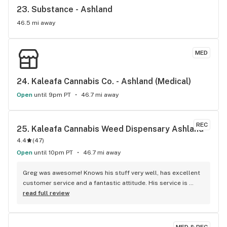
23. 
Substance - Ashland
46.5 mi away
MED
24. 
Kaleafa Cannabis Co. - Ashland (Medical)
Open
until 9pm PT
46.7 mi away
REC
25. 
Kaleafa Cannabis Weed Dispensary Ashland
4.4
(
47
)
Open
until 10pm PT
46.7 mi away
Greg was awesome! Knows his stuff very well, has excellent 
customer service and a fantastic attitude. His service is 
what makes return to kaleafa time after time again! Thanks 
read full review
again Greg!