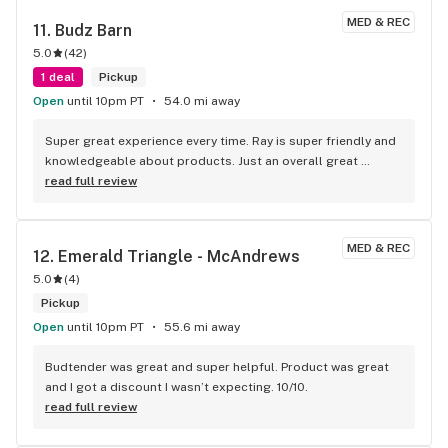
budtenders here struggling to direct me at times. A lot of 
MED & REC
11. 
Budz Barn
new faces with varying degrees of knowledge here.. though 
5.0
(
42
)
there are some extremely well informed tenders that I'm 
grateful to learn from as I shop.
1 deal
Pickup
Open
until 10pm PT
54.0 mi away
Super great experience every time. Ray is super friendly and 
knowledgeable about products. Just an overall great 
experience and atmosphere.
read full review
MED & REC
12. 
Emerald Triangle - McAndrews
5.0
(
4
)
Pickup
Open
until 10pm PT
55.6 mi away
Budtender was great and super helpful. Product was great 
and I got a discount I wasn’t expecting. 10/10.
read full review