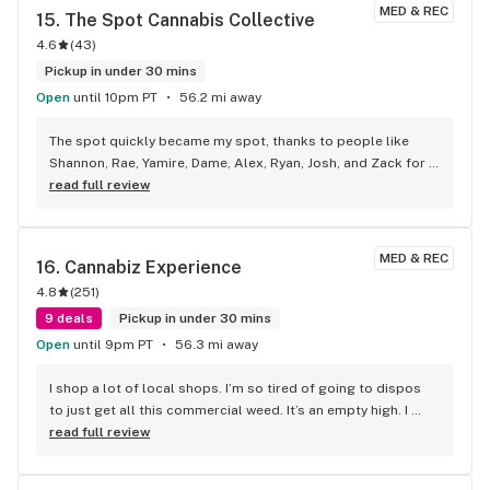
MED & REC
15. 
The Spot Cannabis Collective
4.6
(
43
)
Pickup in under 30 mins
Open
until 10pm PT
56.2 mi away
The spot quickly became my spot, thanks to people like 
Shannon, Rae, Yamire, Dame, Alex, Ryan, Josh, and Zack for 
making an amazing experience! They provide an amazing 
read full review
experience while shopping for their affordable great quality 
products!
MED & REC
16. 
Cannabiz Experience
4.8
(
251
)
9 deals
Pickup in under 30 mins
Open
until 9pm PT
56.3 mi away
I shop a lot of local shops. I’m so tired of going to dispos 
to just get all this commercial weed. It’s an empty high. I 
called cannabis experience and have never been 
read full review
disappointed. The other shops in Medford just don’t have 
the same quality. They give there opinion on the high vs the 