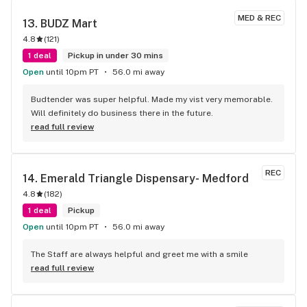
MED & REC
13. 
BUDZ Mart
4.8
(
121
)
1 deal
Pickup in under 30 mins
Open
until 10pm PT
56.0 mi away
Budtender was super helpful. Made my vist very memorable. 
Will definitely do business there in the future.
read full review
REC
14. 
Emerald Triangle Dispensary- Medford
4.8
(
182
)
1 deal
Pickup
Open
until 10pm PT
56.0 mi away
The Staff are always helpful and greet me with a smile
read full review