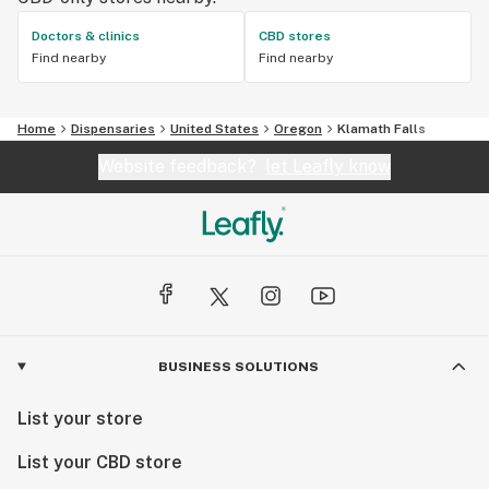
Doctors & clinics
CBD stores
Find nearby
Find nearby
Home
Dispensaries
United States
Oregon
Klamath Falls
Website feedback?
let Leafly know
BUSINESS SOLUTIONS
List your store
List your CBD store