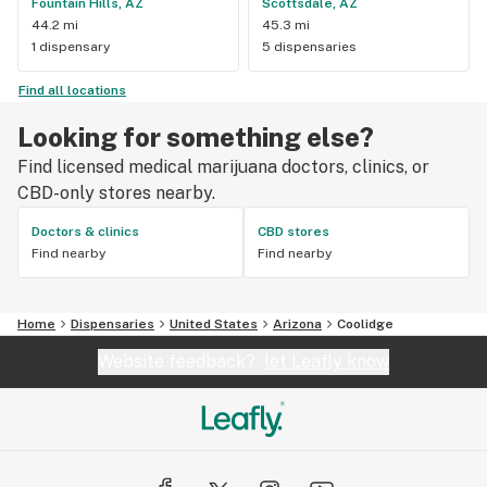
Fountain Hills, AZ
Scottsdale, AZ
44.2 mi
45.3 mi
1 dispensary
5 dispensaries
Find all locations
Looking for something else?
Find licensed medical marijuana doctors, clinics, or
CBD-only stores nearby.
Doctors & clinics
CBD stores
Find nearby
Find nearby
Home
Dispensaries
United States
Arizona
Coolidge
Website feedback?
let Leafly know