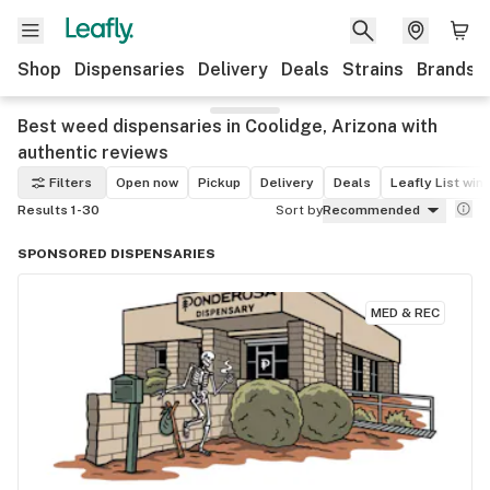
Shop
Dispensaries
Delivery
Deals
Strains
Brands
Best weed dispensaries in Coolidge, Arizona with
authentic reviews
Filters
Open now
Pickup
Delivery
Deals
Leafly List win
Results 1-30
Sort by
Recommended
SPONSORED DISPENSARIES
MED & REC