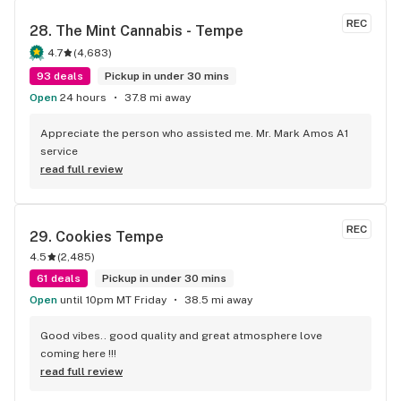
REC
28. 
The Mint Cannabis - Tempe
4.7
(
4,683
)
93 deals
Pickup in under 30 mins
Open
24 hours
37.8 mi away
Appreciate the person who assisted me. Mr. Mark Amos A1 
service
read full review
REC
29. 
Cookies Tempe
4.5
(
2,485
)
61 deals
Pickup in under 30 mins
Open
until 10pm MT Friday
38.5 mi away
Good vibes.. good quality and great atmosphere love 
coming here !!!
read full review