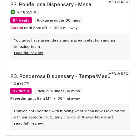
MED & REC
22. 
Ponderosa Dispensary - Mesa
4.7
(
2,903
)
94 deals
Pickup in under 30 mins
Closed
until 8am MT
35.6 mi away
You guys have great deals and a great selection and an 
amazing team
read full review
MED & REC
23. 
Ponderosa Dispensary - Tempe/Mesa
4.5
(
677
)
97 deals
Pickup in under 30 mins
Preorder
until 8am MT
36.1 mi away
Convenient location with it being west Mesa now. I love some 
of their selections. Quality choice of flower. Nice staff.
read full review