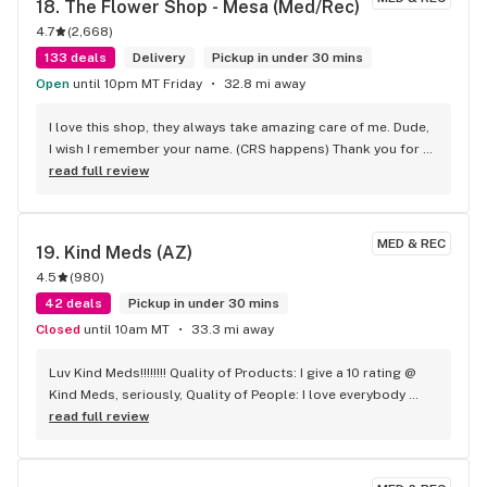
18. 
The Flower Shop - Mesa (Med/Rec)
4.7
(
2,668
)
133 deals
Delivery
Pickup in under 30 mins
Open
until 10pm MT Friday
32.8 mi away
I love this shop, they always take amazing care of me. Dude, 
I wish I remember your name. (CRS happens) Thank you for 
looking out, that was really cool of you for going above and 
read full review
beyond. Also. Thanks from the paint dude.
MED & REC
19. 
Kind Meds (AZ)
4.5
(
980
)
42 deals
Pickup in under 30 mins
Closed
until 10am MT
33.3 mi away
Luv Kind Meds!!!!!!!! Quality of Products: I give a 10 rating @ 
Kind Meds, seriously, Quality of People: I love everybody 
there, I give all the Bud Tenders @ Kind Meds a 10++++, They 
read full review
know my loves and they know my challenges, and they‘be 
got me through the challenges. I highly recommend going 
to Kind Meds, take my word.for it, nothing worse than 