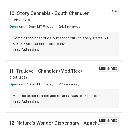
REC
10. 
Story Cannabis - South Chandler
4.5
(
2,475
)
Open
until 10pm MT Friday
24.4 mi away
Some of the best buds/bud tenders!! The story starts, AT 
STORY! Special shoutout to javi!
read full review
MED & REC
11. 
Trulieve - Chandler (Med/Rec)
3.6
(
282
)
Open
until 10pm MT Friday
27.7 mi away
Had the exact brands and strains I was looking for!!!
read full review
MED & REC
12. 
Nature's Wonder Dispensary - Apache 