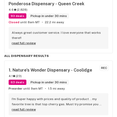
Ponderosa Dispensary - Queen Creek
4.6
(
2,828
)
93 deals
Pickup in under 30 mins
Closed
until 8am MT
22.2 mi away
Always great customer service. I love everyone that works 
there!!
read full review
ALL DISPENSARY RESULTS
REC
1. 
Nature's Wonder Dispensary - Coolidge
4.1
(
23
)
63 deals
Pickup in under 30 mins
Preorder
until 9am MT
1.5 mi away
I'm Super happy with prices and quality of product .. my 
favorite tree is that top cherry gas. Must try promise you 
won't be disappointed!!
read full review