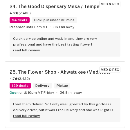
MED & REC
24. 
The Good Dispensary Mesa / Tempe
4.6
(
2,400
)
54 deals
Pickup in under 30 mins
Preorder
until 8am MT
36.1 mi away
Quick service online and walk-in and they are very 
professional and have the best tasting flower!
read full review
MED & REC
25. 
The Flower Shop - Ahwatukee (Med/Rec)
4.7
(
2,425
)
129 deals
Delivery
Pickup
Open
until 10pm MT Friday
36.8 mi away
I had them deliver. Not only was I greeted by this goddess 
delivery driver, but it was Free Delivery and she was Right On 
Time! I tried these Vital Mango Sativa Hybrid gummies. I am a 
read full review
traumatic brain injury patient from 2005. That being so, I 
have always stuck with indica for my cramping muscles. I 