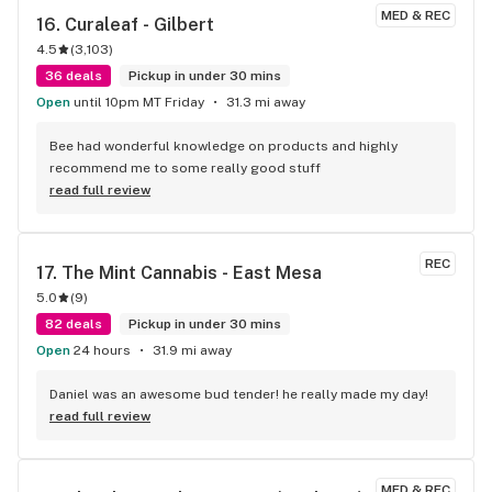
MED & REC
16. 
Curaleaf - Gilbert
4.5
(
3,103
)
36 deals
Pickup in under 30 mins
Open
until 10pm MT Friday
31.3 mi away
Bee had wonderful knowledge on products and highly 
recommend me to some really good stuff
read full review
REC
17. 
The Mint Cannabis - East Mesa
5.0
(
9
)
82 deals
Pickup in under 30 mins
Open
24 hours
31.9 mi away
Daniel was an awesome bud tender! he really made my day!
read full review
MED & REC