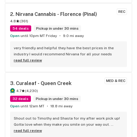
REC
2. 
Nirvana Cannabis - Florence (Pinal)
4.8
(
361
)
54 deals
Pickup in under 30 mins
Open
until 10pm MT Friday
9.0 mi away
very friendly and helpful they have the best prices in the 
industry I would recommend Nirvana for all your needs
read full review
MED & REC
3. 
Curaleaf - Queen Creek
4.7
(
4,230
)
32 deals
Pickup in under 30 mins
Open
until 12am MT
18.8 mi away
Shout out to Timothy and Shasta for my after work pick up! 
Gotta love when they make you smile on your way out. 
Thanks, you two!
read full review