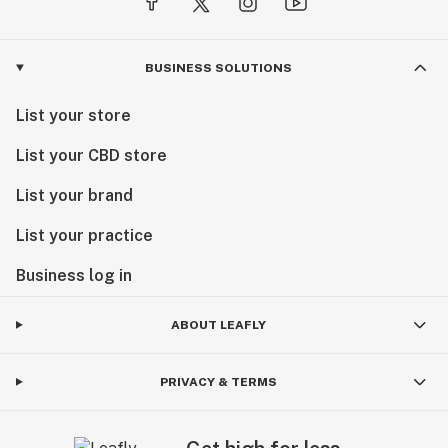
BUSINESS SOLUTIONS
List your store
List your CBD store
List your brand
List your practice
Business log in
ABOUT LEAFLY
PRIVACY & TERMS