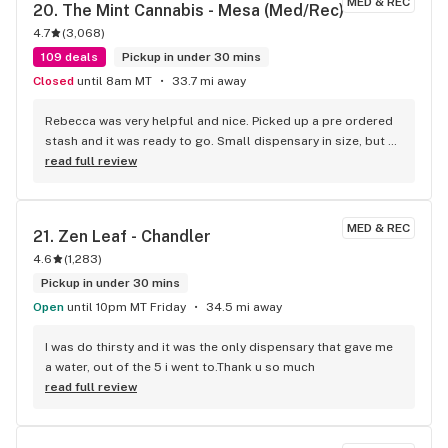
MED & REC
20. 
The Mint Cannabis - Mesa (Med/Rec)
stressing out through the challenges, right? Check Kind 
4.7
(
3,068
)
Meds out! Carrie A
109 deals
Pickup in under 30 mins
Closed
until 8am MT
33.7 mi away
Rebecca was very helpful and nice. Picked up a pre ordered 
stash and it was ready to go. Small dispensary in size, but 
good menu. Will go to again
read full review
MED & REC
21. 
Zen Leaf - Chandler
4.6
(
1,283
)
Pickup in under 30 mins
Open
until 10pm MT Friday
34.5 mi away
I was do thirsty and it was the only dispensary that gave me 
a water, out of the 5 i went to.Thank u so much
read full review