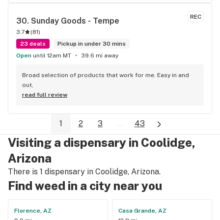
REC
30. 
Sunday Goods - Tempe
3.7
(
81
)
23 deals
Pickup in under 30 mins
Open
until 12am MT
39.6 mi away
Broad selection of products that work for me. Easy in and 
out,
read full review
1
2
3
...
43
Visiting a dispensary in Coolidge,
Arizona
There is 1 dispensary in Coolidge, Arizona.
Find weed in a city near you
Florence, AZ
Casa Grande, AZ