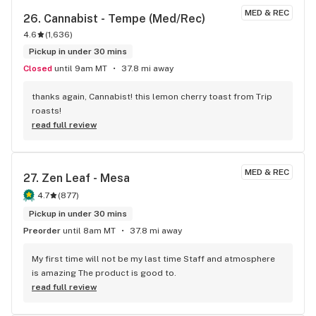
decided to try something different this time and let me tell 
MED & REC
26. 
Cannabist - Tempe (Med/Rec)
you good reader, am I glad I did! These gummies kept mind 
4.6
(
1,636
)
clear and sharp while calming my super tight muscles at the 
same time. 10/10
Pickup in under 30 mins
Closed
until 9am MT
37.8 mi away
thanks again, Cannabist! this lemon cherry toast from Trip 
roasts!
read full review
MED & REC
27. 
Zen Leaf - Mesa
4.7
(
877
)
Pickup in under 30 mins
Preorder
until 8am MT
37.8 mi away
My first time will not be my last time Staff and atmosphere 
is amazing The product is good to.
read full review