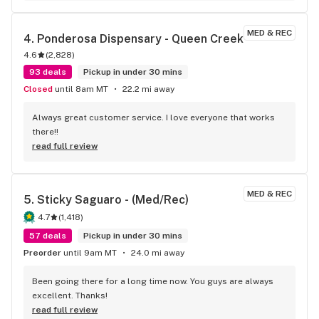
MED & REC
4. 
Ponderosa Dispensary - Queen Creek
4.6
(
2,828
)
93 deals
Pickup in under 30 mins
Closed
until 8am MT
22.2 mi away
Always great customer service. I love everyone that works 
there!!
read full review
MED & REC
5. 
Sticky Saguaro - (Med/Rec)
4.7
(
1,418
)
57 deals
Pickup in under 30 mins
Preorder
until 9am MT
24.0 mi away
Been going there for a long time now. You guys are always 
excellent. Thanks!
read full review