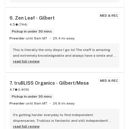
MED & REC
6. 
Zen Leaf - Gilbert
4.5
(
744
)
Pickup in under 30 mins
Preorder
until 8am MT
25.4 mi away
This is literally the only dispo I go to! The staff is amazing 
and extremely knowledgeable and always have a smile and 
positivity to share.
read full review
MED & REC
7. 
truBLISS Organics - Gilbert/Mesa
4.7
(
1,409
)
Pickup in under 30 mins
Preorder
until 8am MT
26.8 mi away
It's getting harder everyday to find independent 
dispensaries. Trubliss is fantastic and still independent! 
Good selection of products and very friendly people. My 
read full review