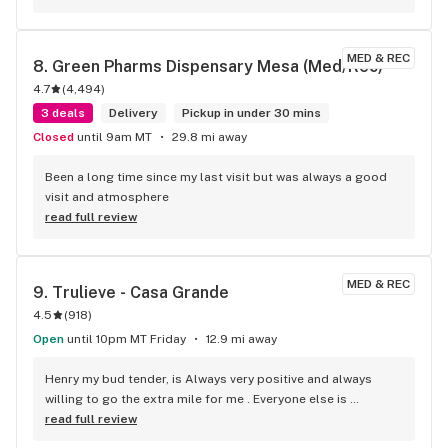
only request would be a couple more classic cultivars in the 
mix from Copper State. Big Bud, Northern Lights, P98 
Bubba, Shiva Skunk, and maybe a more modern gassy 
MED & REC
8. 
Green Pharms Dispensary Mesa (Med/Rec)
cheese (Marley's Cheese). Otherwise I'm happy to have 
4.7
(
4,494
)
Trubliss as my normal go-to dispensary.
3 deals
Delivery
Pickup in under 30 mins
Closed
until 9am MT
29.8 mi away
Been a long time since my last visit but was always a good 
visit and atmosphere
read full review
MED & REC
9. 
Trulieve - Casa Grande
4.5
(
918
)
Open
until 10pm MT Friday
12.9 mi away
Henry my bud tender, is Always very positive and always 
willing to go the extra mile for me . Everyone else is 
fabulous as well. Never any issues, always taken care of. The 
read full review
BOGO that Trulieve has been running is such a huge help.