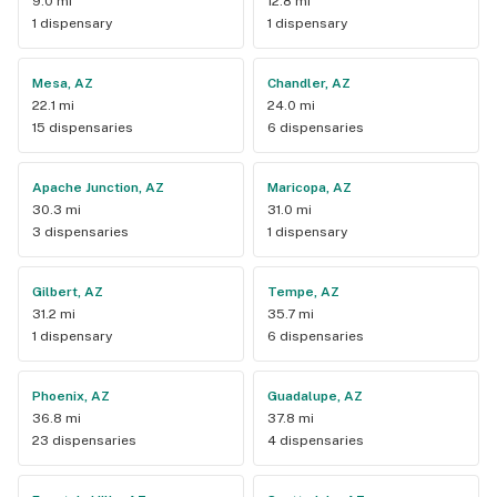
9.0 mi
12.8 mi
1 dispensary
1 dispensary
Mesa, AZ
Chandler, AZ
22.1 mi
24.0 mi
15 dispensaries
6 dispensaries
Apache Junction, AZ
Maricopa, AZ
30.3 mi
31.0 mi
3 dispensaries
1 dispensary
Gilbert, AZ
Tempe, AZ
31.2 mi
35.7 mi
1 dispensary
6 dispensaries
Phoenix, AZ
Guadalupe, AZ
36.8 mi
37.8 mi
23 dispensaries
4 dispensaries