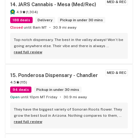
MED & REC
14. 
JARS Cannabis - Mesa (Med/Rec)
4.9
(
1,304
)
188 deals
Delivery
Pickup in under 30 mins
Closed
until 8am MT
30.9 mi away
Top notch dispensary. The best in the valley always! Won’t be 
going anywhere else. Their vibe and there is always 
welcoming.
read full review
MED & REC
15. 
Ponderosa Dispensary - Chandler
4.5
(
115
)
94 deals
Pickup in under 30 mins
Open
until 10pm MT Friday
30.9 mi away
They have the biggest variety of Sonoran Roots flower. They 
grow the best bud in Arizona. Nothing compares to them, 
they are a league of their own. It’s all nose to fire, I’m going 
read full review
to buy it all and I’m not sharing. Go get you some!