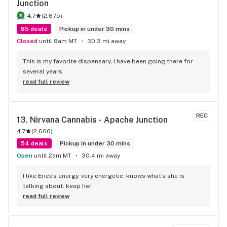
Junction
4.7
(
2,675
)
85 deals
Pickup in under 30 mins
Closed
until 9am MT
30.3 mi away
This is my favorite dispensary, I have been going there for 
several years.
read full review
REC
13. 
Nirvana Cannabis - Apache Junction
4.7
(
2,600
)
54 deals
Pickup in under 30 mins
Open
until 2am MT
30.4 mi away
I like Erica's energy. very energetic. knows what's she is 
talking about. keep her.
read full review