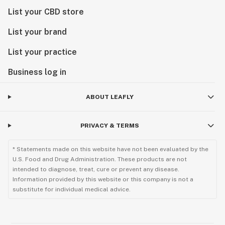
List your CBD store
List your brand
List your practice
Business log in
ABOUT LEAFLY
PRIVACY & TERMS
* Statements made on this website have not been evaluated by the
U.S. Food and Drug Administration. These products are not
intended to diagnose, treat, cure or prevent any disease.
Information provided by this website or this company is not a
substitute for individual medical advice.