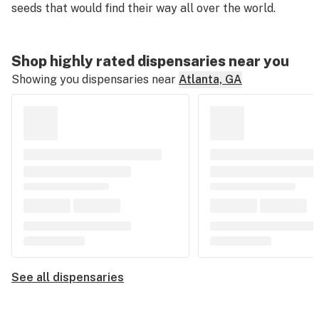
seeds that would find their way all over the world.
Shop highly rated dispensaries near you
Showing you dispensaries near
Atlanta, GA
See all dispensaries