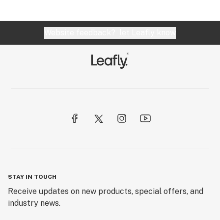
Website feedback?
let Leafly know
STAY IN TOUCH
Receive updates on new products, special offers, and
industry news.