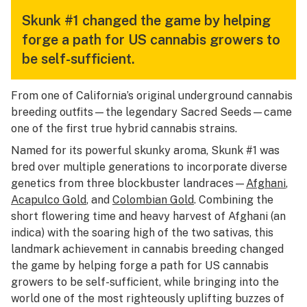
Skunk #1 changed the game by helping
forge a path for US cannabis growers to
be self-sufficient.
From one of California’s original underground cannabis
breeding outfits—the legendary Sacred Seeds—came
one of the first true hybrid cannabis strains.
Named for its powerful skunky aroma, Skunk #1 was
bred over multiple generations to incorporate diverse
genetics from three blockbuster landraces—
Afghani
,
Acapulco Gold
, and
Colombian Gold
. Combining the
short flowering time and heavy harvest of Afghani (an
indica) with the soaring high of the two sativas, this
landmark achievement in cannabis breeding changed
the game by helping forge a path for US cannabis
growers to be self-sufficient, while bringing into the
world one of the most righteously uplifting buzzes of