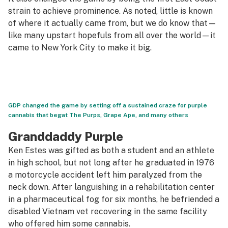
strain to achieve prominence. As noted, little is known
of where it actually came from, but we do know that—
like many upstart hopefuls from all over the world—it
came to New York City to make it big.
GDP changed the game by setting off a sustained craze for purple
cannabis that begat The Purps, Grape Ape, and many others
Granddaddy Purple
Ken Estes was gifted as both a student and an athlete
in high school, but not long after he graduated in 1976
a motorcycle accident left him paralyzed from the
neck down. After languishing in a rehabilitation center
in a pharmaceutical fog for six months, he befriended a
disabled Vietnam vet recovering in the same facility
who offered him some cannabis.