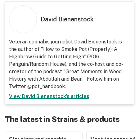
David Bienenstock
Veteran cannabis journalist David Bienenstock is
the author of "How to Smoke Pot (Properly): A
Highbrow Guide to Getting High" (2016 -
Penguin/Random House), and the co-host and co-
creator of the podcast "Great Moments in Weed
History with Abdullah and Bean." Follow him on
Twitter @pot_handbook.
View
David Bienenstock
's articles
The latest in Strains & products