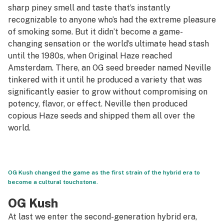
sharp piney smell and taste that’s instantly
recognizable to anyone who’s had the extreme pleasure
of smoking some. But it didn’t become a game-
changing sensation or the world’s ultimate head stash
until the 1980s, when Original Haze reached
Amsterdam. There, an OG seed breeder named Neville
tinkered with it until he produced a variety that was
significantly easier to grow without compromising on
potency, flavor, or effect. Neville then produced
copious Haze seeds and shipped them all over the
world.
OG Kush changed the game as the first strain of the hybrid era to
become a cultural touchstone.
OG Kush
At last we enter the second-generation hybrid era,