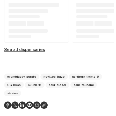
See all dispensaries
granddaddy-purple
nevilles-haze
northern-lights-5
OG-Kush
skunk-#1
sour-diesel
sour-tsunami
strains