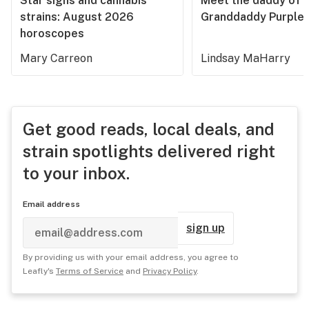
Star signs and cannabis
Meet the daddy of
strains: August 2026
Granddaddy Purple
horoscopes
Mary Carreon
Lindsay MaHarry
Get good reads, local deals, and
strain spotlights delivered right
to your inbox.
Email address
sign up
By providing us with your email address, you agree to
Leafly's
Terms of Service
and
Privacy Policy
.