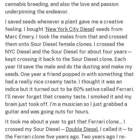
cannabis breeding, and also the love and passion
underpinning the endeavor.
I saved seeds whenever a plant gave me a creative
feeling. I bought ‘
New York City Diesel
’ seeds from
Marc Emery. I took the males from that and crossed
them onto Sour Diesel female clones. I crossed the
NYC Diesel and the Sour Diesel for about four years—
kept crossing it back to the Sour Diesel clone. Each
year I’d save the male and do the dusting and make my
seeds. One year a friend popped in with something that
had a really nice creamy taste. I thought it was an
indica but it turned out to be 60% sativa called Ferrari.
I’ll never forget that creamy taste. I smoked it and my
brain just took off. I’m a musician so I just grabbed a
guitar and was going nuts for hours.
It took me about a year to get that Ferrari clone… I
crossed my Sour Diesel—
Double Diesel
, I called it—to
the Ferrari clone five years ago. Two years ago I re-