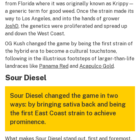
from Florida where it was originally known as Krippy—
a generic term for good weed. Once the strain made its
way to Los Angeles, and into the hands of grower
JoshD
, the genetics were proliferated and spread up
and down the West Coast.
OG Kush changed the game by being the first strain of
the hybrid era to become a cultural touchstone,
following in the illustrious footsteps of larger-than-life
landraces like
Panama Red
and
Acapulco Gold
.
Sour Diesel
Sour Diesel changed the game in two
ways: by bringing sativa back and being
the first East Coast strain to achieve
prominence.
What makes Sour Diesel stand out, first and foremost,