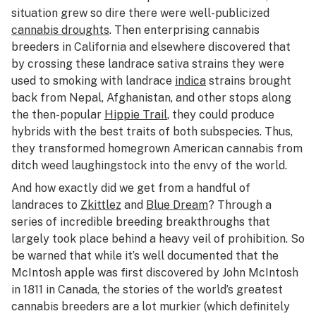
situation grew so dire there were well-publicized
cannabis droughts
. Then enterprising cannabis
breeders in California and elsewhere discovered that
by crossing these landrace sativa strains they were
used to smoking with landrace
indica
strains brought
back from Nepal, Afghanistan, and other stops along
the then-popular
Hippie Trail
, they could produce
hybrids with the best traits of both subspecies. Thus,
they transformed homegrown American cannabis from
ditch weed laughingstock into the envy of the world.
And how exactly did we get from a handful of
landraces to
Zkittlez
and
Blue Dream
? Through a
series of incredible breeding breakthroughs that
largely took place behind a heavy veil of prohibition. So
be warned that while it’s well documented that the
McIntosh apple was first discovered by John McIntosh
in 1811 in Canada, the stories of the world’s greatest
cannabis breeders are a lot murkier (which definitely