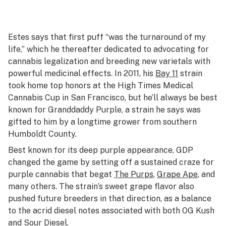
Estes says that first puff “was the turnaround of my
life,” which he thereafter dedicated to advocating for
cannabis legalization and breeding new varietals with
powerful medicinal effects. In 2011, his
Bay 11
strain
took home top honors at the High Times Medical
Cannabis Cup in San Francisco, but he’ll always be best
known for Granddaddy Purple, a strain he says was
gifted to him by a longtime grower from southern
Humboldt County.
Best known for its deep purple appearance, GDP
changed the game by setting off a sustained craze for
purple cannabis that begat
The Purps
,
Grape Ape
, and
many others. The strain’s sweet grape flavor also
pushed future breeders in that direction, as a balance
to the acrid diesel notes associated with both OG Kush
and Sour Diesel.