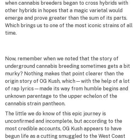
when cannabis breeders began to cross hybrids with
other hybrids in hopes that a magic varietal would
emerge and prove greater than the sum of its parts.
Which brings us to one of the most iconic strains of all
time.
Now, remember when we noted that the story of
underground cannabis breeding sometimes gets a bit
murky? Nothing makes that point clearer than the
origin story of OG Kush, which—with the help of a lot
of rap lyrics—made its way from humble begins and
unknown parentage to the upper echelon of the
cannabis strain pantheon.
The little we do know of this epic journey is
unconfirmed and incomplete, but according to the
most credible accounts, OG Kush appears to have
begun life as a cutting smuggled to the West Coast