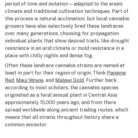
period of time and isolation—adapted to the area’s
climate and traditional cultivation techniques. Part of
this process is natural acclimation, but local cannabis
growers have also selectively bred these landraces
over many generations, choosing for propagation
individual plants that show desired traits, like drought
resistance in an arid climate or mold resistance in a
place with chilly nights and dense fog.
Often these landrace cannabis strains are named at
least in part for their region of origin: Think
Panama
Red
,
Maui Wowie
, and
Malawi Gold
. Further back,
according to most scholars, the cannabis species
originated as a feral annual plant in Central Asia
approximately 15,000 years ago, and from there
spread worldwide along ancient trading routes, which
means that all strains throughout history share a
common ancestor.