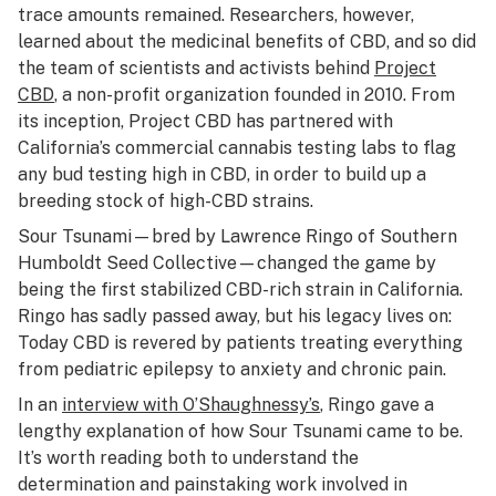
trace amounts remained. Researchers, however,
learned about the medicinal benefits of CBD, and so did
the team of scientists and activists behind
Project
CBD
, a non-profit organization founded in 2010. From
its inception, Project CBD has partnered with
California’s commercial cannabis testing labs to flag
any bud testing high in CBD, in order to build up a
breeding stock of high-CBD strains.
Sour Tsunami—bred by Lawrence Ringo of Southern
Humboldt Seed Collective—changed the game by
being the first stabilized CBD-rich strain in California.
Ringo has sadly passed away, but his legacy lives on:
Today CBD is revered by patients treating everything
from pediatric epilepsy to anxiety and chronic pain.
In an
interview with
O’Shaughnessy’s
, Ringo gave a
lengthy explanation of how Sour Tsunami came to be.
It’s worth reading both to understand the
determination and painstaking work involved in