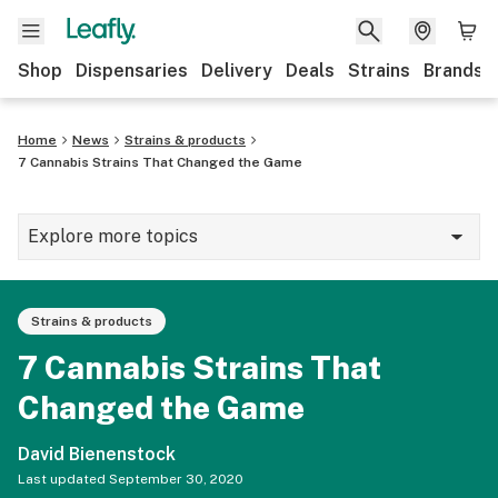
Shop
Dispensaries
Delivery
Deals
Strains
Brands
Home
News
Strains & products
7 Cannabis Strains That Changed the Game
Explore more topics
News
Strains & products
Cannabis 101
7 Cannabis Strains That
Growing
Changed the Game
Strains & products
David Bienenstock
CBD
Last updated
September 30, 2020