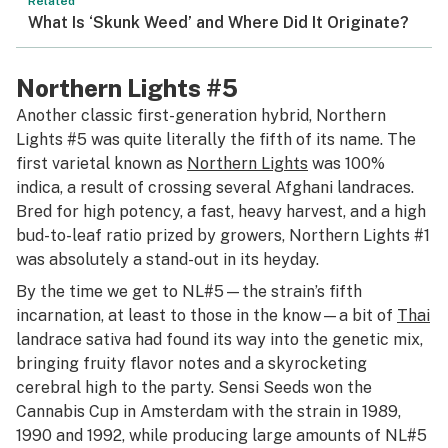
Related
What Is ‘Skunk Weed’ and Where Did It Originate?
Northern Lights #5
Another classic first-generation hybrid, Northern
Lights #5 was quite literally the fifth of its name. The
first varietal known as
Northern Lights
was 100%
indica
,
a result of crossing several Afghani landraces.
Bred for high potency, a fast, heavy harvest, and a high
bud-to-leaf ratio prized by growers, Northern Lights #1
was absolutely a stand-out in its heyday.
By the time we get to NL#5—the strain’s fifth
incarnation, at least to those in the know—a bit of
Thai
landrace sativa had found its way into the genetic mix,
bringing fruity flavor notes and a skyrocketing
cerebral high to the party. Sensi Seeds won the
Cannabis Cup in Amsterdam with the strain in 1989,
1990 and 1992, while producing large amounts of NL#5