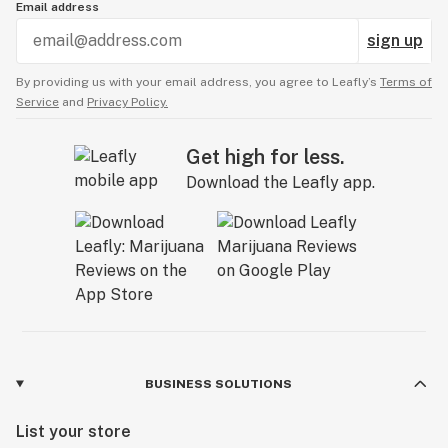
Email address
sign up
By providing us with your email address, you agree to Leafly’s
Terms of
Service
and
Privacy Policy.
Get high for less.
Download the Leafly app.
BUSINESS SOLUTIONS
List your store