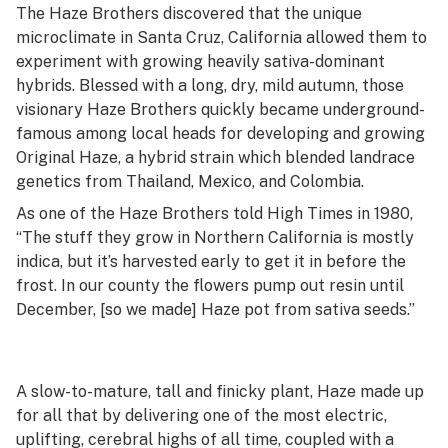
The Haze Brothers discovered that the unique
microclimate in Santa Cruz, California allowed them to
experiment with growing heavily sativa-dominant
hybrids. Blessed with a long, dry, mild autumn, those
visionary Haze Brothers quickly became underground-
famous among local heads for developing and growing
Original Haze, a hybrid strain which blended landrace
genetics from Thailand, Mexico, and Colombia.
As one of the Haze Brothers told
High Times
in 1980,
“The stuff they grow in Northern California is mostly
indica, but it’s harvested early to get it in before the
frost. In our county the flowers pump out resin until
December, [so we made] Haze pot from sativa seeds.”
A slow-to-mature, tall and finicky plant, Haze made up
for all that by delivering one of the most electric,
uplifting, cerebral highs of all time, coupled with a