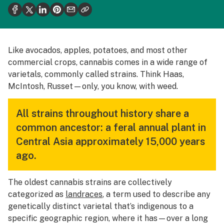
Politics
Health
Lifestyle
Like avocados, apples, potatoes, and most other
commercial crops, cannabis comes in a wide range of
Science & tech
varietals, commonly called strains. Think Haas,
Industry
McIntosh, Russet—only, you know, with weed.
Reports
All strains throughout history share a
Canada
common ancestor: a feral annual plant in
Central Asia approximately 15,000 years
Podcasts
ago.
Leafly Lists
The oldest cannabis strains are collectively
categorized as
landraces
, a term used to describe any
genetically distinct varietal that’s indigenous to a
specific geographic region, where it has—over a long