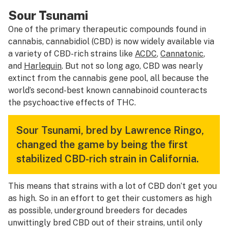
Sour Tsunami
One of the primary therapeutic compounds found in
cannabis, cannabidiol (CBD) is now widely available via
a variety of CBD-rich strains like
ACDC
,
Cannatonic
,
and
Harlequin
. But not so long ago, CBD was nearly
extinct from the cannabis gene pool, all because the
world’s second-best known cannabinoid counteracts
the psychoactive effects of THC.
Sour Tsunami, bred by Lawrence Ringo,
changed the game by being the first
stabilized CBD-rich strain in California.
This means that strains with a lot of CBD don’t get you
as high. So in an effort to get their customers as high
as possible, underground breeders for decades
unwittingly bred CBD out of their strains, until only