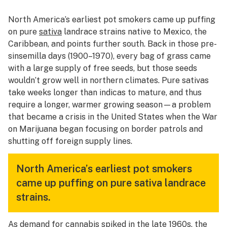
North America’s earliest pot smokers came up puffing
on pure
sativa
landrace strains native to Mexico, the
Caribbean, and points further south. Back in those pre-
sinsemilla days (1900–1970), every bag of grass came
with a large supply of free seeds, but those seeds
wouldn’t grow well in northern climates. Pure sativas
take weeks longer than indicas to mature, and thus
require a longer, warmer growing season—a problem
that became a crisis in the United States when the War
on Marijuana began focusing on border patrols and
shutting off foreign supply lines.
North America’s earliest pot smokers
came up puffing on pure sativa landrace
strains.
As demand for cannabis spiked in the late 1960s, the