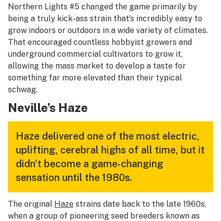
Northern Lights #5 changed the game primarily by
being a truly kick-ass strain that’s incredibly easy to
grow indoors or outdoors in a wide variety of climates.
That encouraged countless hobbyist growers and
underground commercial cultivators to grow it,
allowing the mass market to develop a taste for
something far more elevated than their typical
schwag.
Neville’s Haze
Haze delivered one of the most electric,
uplifting, cerebral highs of all time, but it
didn’t become a game-changing
sensation until the 1980s.
The original
Haze
strains date back to the late 1960s,
when a group of pioneering seed breeders known as