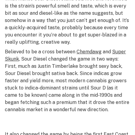
is the strain’s powerful smell and taste, which is every
bit as sour and diesel-like as the name suggests, but
somehow in a way that you just can’t get enough of. It’s
a quickly-acquired taste, probably because every time
you encounter it you’re about to get super-blazed in a
really uplifting, creative way.
Believed to be a cross between
Chemdawg
and
Super
Skunk
, Sour Diesel changed the game in two ways:
First, much as Justin Timberlake brought sexy back,
Sour Diesel brought sativa back. Since indicas grow
faster and yield more, most modern cannabis growers
stuck to indica-dominant strains until Sour D (as it
came to be known) came along in the mid-1990s and
began fetching such a premium that it drove the entire
cannabis market in a wonderful new direction.
It also changed the game by being the first East Coast