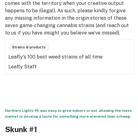
comes with the territory when your creative output
happens to be illegal). As such, please kindly forgive
any missing information in the origin stories of these
seven game-changing cannabis strains (and reach out
to us if you have insight you believe we’ve missed).
Strains & products
Leafly's 100 best weed strains of all time
Leafly Staff
Northern Lights #5 was easy to grow indoors or out, allowing the mass
market to develop a taste for something more elevated than schwag.
Skunk #1