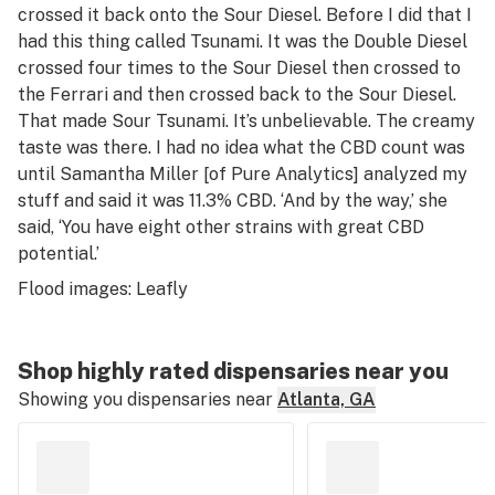
crossed it back onto the Sour Diesel. Before I did that I
had this thing called Tsunami. It was the Double Diesel
crossed four times to the Sour Diesel then crossed to
the Ferrari and then crossed back to the Sour Diesel.
That made Sour Tsunami. It’s unbelievable. The creamy
taste was there. I had no idea what the CBD count was
until Samantha Miller [of Pure Analytics] analyzed my
stuff and said it was 11.3% CBD. ‘And by the way,’ she
said, ‘You have eight other strains with great CBD
potential.’
Flood images: Leafly
Shop highly rated dispensaries near you
Showing you dispensaries near
Atlanta, GA