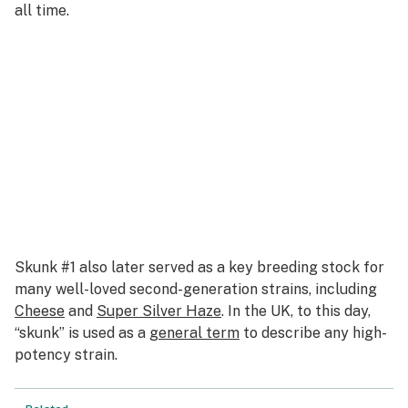
all time.
Skunk #1 also later served as a key breeding stock for
many well-loved second-generation strains, including
Cheese
and
Super Silver Haze
. In the UK, to this day,
“skunk” is used as a
general term
to describe any high-
potency strain.