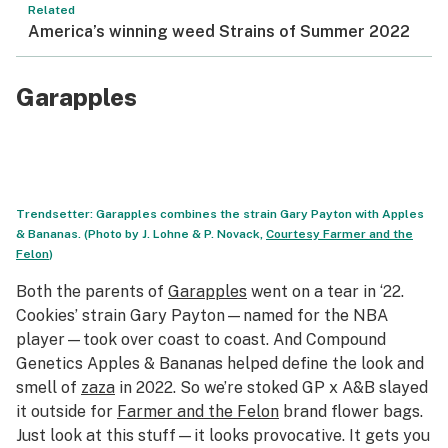
Related
America’s winning weed Strains of Summer 2022
Garapples
Trendsetter: Garapples combines the strain Gary Payton with Apples
& Bananas. (Photo by J. Lohne & P. Novack,
Courtesy
Farmer and the
Felon
)
Both the parents of
Garapples
went on a tear in ‘22.
Cookies’ strain Gary Payton—named for the NBA
player—took over coast to coast. And Compound
Genetics Apples & Bananas helped define the look and
smell of
zaza
in 2022. So we’re stoked GP x A&B slayed
it outside for
Farmer and the Felon
brand flower bags.
Just look at this stuff—it looks provocative. It gets you