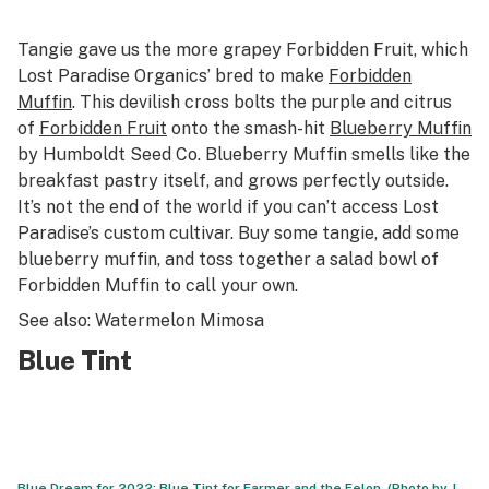
Tangie gave us the more grapey Forbidden Fruit, which
Lost Paradise Organics’ bred to make
Forbidden
Muffin
. This devilish cross bolts the purple and citrus
of
Forbidden Fruit
onto the smash-hit
Blueberry Muffin
by Humboldt Seed Co. Blueberry Muffin smells like the
breakfast pastry itself, and grows perfectly outside.
It’s not the end of the world if you can’t access Lost
Paradise’s custom cultivar. Buy some tangie, add some
blueberry muffin, and toss together a salad bowl of
Forbidden Muffin to call your own.
See also: Watermelon Mimosa
Blue Tint
Blue Dream for 2022: Blue Tint for Farmer and the Felon. (Photo by J.