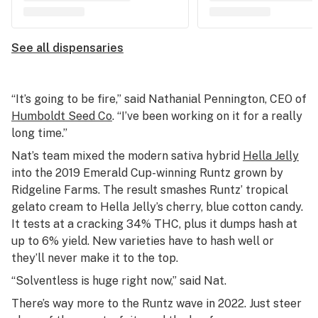
See all dispensaries
“It’s going to be fire,” said Nathanial Pennington, CEO of
Humboldt Seed Co
. “I’ve been working on it for a really
long time.”
Nat’s team mixed the modern sativa hybrid
Hella Jelly
into the 2019 Emerald Cup-winning Runtz grown by
Ridgeline Farms. The result smashes Runtz’ tropical
gelato cream to Hella Jelly’s cherry, blue cotton candy.
It tests at a cracking 34% THC, plus it dumps hash at
up to 6% yield. New varieties have to hash well or
they’ll never make it to the top.
“Solventless is huge right now,” said Nat.
There’s way more to the Runtz wave in 2022. Just steer