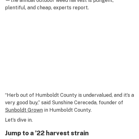
—the annual outdoor weed harvest is pungent,
plentiful, and cheap, experts report.
“Herb out of Humboldt County is undervalued, and it’s a
very good buy,” said Sunshine Cereceda, founder of
Sunboldt Grown
in Humboldt County.
Let’s dive in.
Jump to a ’22 harvest strain