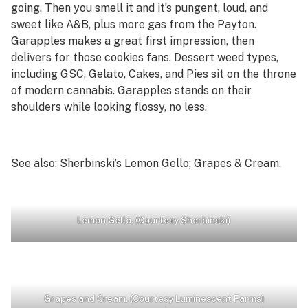
going. Then you smell it and it’s pungent, loud, and
sweet like A&B, plus more gas from the Payton.
Garapples makes a great first impression, then
delivers for those cookies fans. Dessert weed types,
including GSC, Gelato, Cakes, and Pies sit on the throne
of modern cannabis. Garapples stands on their
shoulders while looking flossy, no less.
See also: Sherbinski’s Lemon Gello; Grapes & Cream
.
Lemon Gello. (Courtesy Sherbinski)
Grapes and Cream. (Courtesy Luminescent Farms)