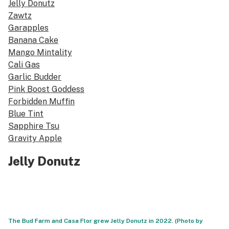
Jelly Donutz
Zawtz
Garapples
Banana Cake
Mango Mintality
Cali Gas
Garlic Budder
Pink Boost Goddess
Forbidden Muffin
Blue Tint
Sapphire Tsu
Gravity Apple
Jelly Donutz
The Bud Farm and Casa Flor grew Jelly Donutz in 2022. (Photo by