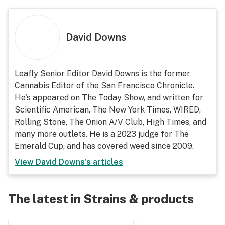
David Downs
Leafly Senior Editor David Downs is the former
Cannabis Editor of the San Francisco Chronicle.
He's appeared on The Today Show, and written for
Scientific American, The New York Times, WIRED,
Rolling Stone, The Onion A/V Club, High Times, and
many more outlets. He is a 2023 judge for The
Emerald Cup, and has covered weed since 2009.
View
David Downs
's articles
The latest in Strains & products