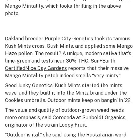
Mango Mintality
, which looks thrilling in the above
photo.
Oakland breeder Purple City Genetics took its famous
Kush Mints cross, Gush Mints, and applied some Mango
Haze pollen. The result? A unique, modern sativa that’s
lime-green and tests near 30% THC.
Sun+Earth
Certified
Nice Day Gardens
reports that their massive
Mango Mintality patch indeed smells “very minty.”
Seed Junky Genetics’ Kush Mints started the mints
wave, and they built it into the Mintz brand under the
Cookies umbrella. Outdoor mints keep on bangin’ in ‘22.
The value and quality of outdoor-grown weed needs
more emphasis, said Cereceda at Sunboldt Organics,
originator of the strain Loopy Fruit.
“Outdoor is
ital
,” she said, using the Rastafarian word