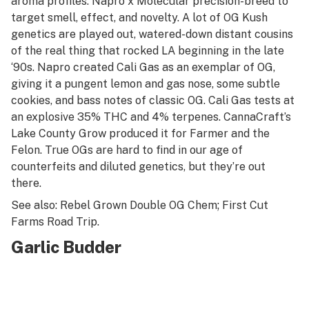
aroma profiles. Napro x Molecular precision-breed to
target smell, effect, and novelty. A lot of OG Kush
genetics are played out, watered-down distant cousins
of the real thing that rocked LA beginning in the late
‘90s. Napro created Cali Gas as an exemplar of OG,
giving it a pungent lemon and gas nose, some subtle
cookies, and bass notes of classic OG. Cali Gas tests at
an explosive 35% THC and 4% terpenes. CannaCraft’s
Lake County Grow produced it for Farmer and the
Felon. True OGs are hard to find in our age of
counterfeits and diluted genetics, but they’re out
there.
See also: Rebel Grown Double OG Chem; First Cut
Farms Road Trip
.
Garlic Budder