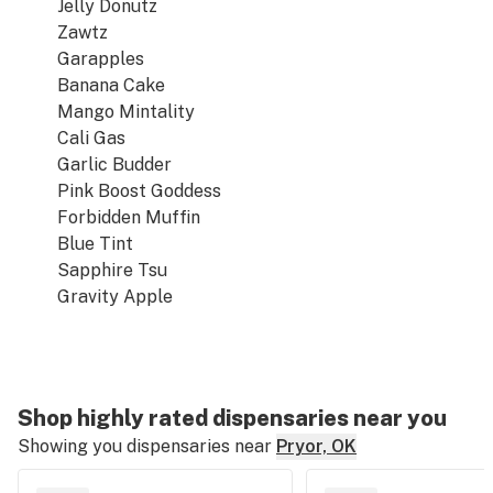
Jelly Donutz
Zawtz
Garapples
Banana Cake
Mango Mintality
Cali Gas
Garlic Budder
Pink Boost Goddess
Forbidden Muffin
Blue Tint
Sapphire Tsu
Gravity Apple
Shop highly rated dispensaries near you
Showing you dispensaries near
Pryor, OK