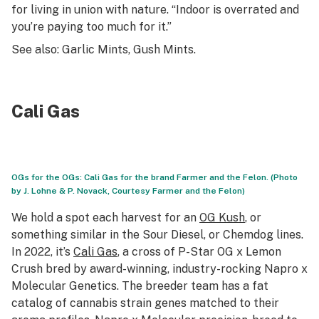
for living in union with nature. “Indoor is overrated and
you’re paying too much for it.”
See also: Garlic Mints, Gush Mints
.
Cali Gas
OGs for the OGs: Cali Gas for the brand Farmer and the Felon. (Photo
by J. Lohne & P. Novack, Courtesy Farmer and the Felon)
We hold a spot each harvest for an
OG Kush
, or
something similar in the Sour Diesel, or Chemdog lines.
In 2022, it’s
Cali Gas
, a cross of P-Star OG x Lemon
Crush bred by award-winning, industry-rocking Napro x
Molecular Genetics. The breeder team has a fat
catalog of cannabis strain genes matched to their