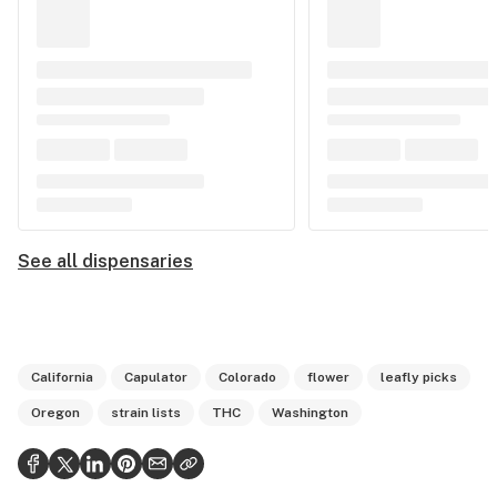
See all dispensaries
California
Capulator
Colorado
flower
leafly picks
Oregon
strain lists
THC
Washington