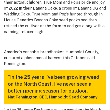
their actual children, True Mom and Pop’s pride and joy
of 2022 in their Banana Cake, a cross of
Banana OG
and
Wedding Cake
. True Mom and Pop’s hunted through In
House Genetics Banana Cake seed packs and then
refined the cultivar at the farm to add gas along with a
calming, relaxed high.
America’s cannabis breadbasket, Humboldt County,
nurtured a phenomenal harvest this October, said
Pennington.
“In the 25 years I’ve been growing weed
on the North Coast, I’ve never seen a
better ripening season for outdoor.”
Nat Pennington, CEO, Humboldt Seed Company
“In the 25 years I’ve been growing weed on the North