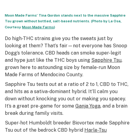
Moon Made Farms’ Tina Gordon stands next to the massive Sapphire
Tsu grown without bottled, salt-based nutrients. (Photo by La Osa,
Courtesy
Moon Made Farms
)
Do high-THC strains give you the sweats just by
looking at them? That’s fair—not everyone has Snoop
Dogg’s tolerance. CBD heads can smoke super-legit
and hype just like the THC boys using
Sapphire Tsu
,
grown here to astounding size by female-run Moon
Made Farms of Mendocino County.
Sapphire Tsu tests out at a ratio of 2 to 1, CBD to THC,
and hits as a sativa-dominant hybrid. It’ll calm you
down without knocking you out or making you spacey.
It’s a great pre-game for some
Ganja Yoga
, and a brain
break during family visits.
Super-hot Humboldt breeder Biovortex made Sapphire
Tsu out of the bedrock CBD hybrid
Harle-Tsu