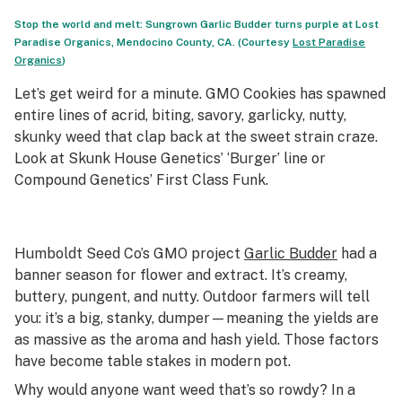
Stop the world and melt: Sungrown Garlic Budder turns purple at Lost
Paradise Organics, Mendocino County, CA. (Courtesy
Lost Paradise
Organics
)
Let’s get weird for a minute. GMO Cookies has spawned
entire lines of acrid, biting, savory, garlicky, nutty,
skunky weed that clap back at the sweet strain craze.
Look at Skunk House Genetics’ ‘Burger’ line or
Compound Genetics’ First Class Funk.
Humboldt Seed Co’s GMO project
Garlic Budder
had a
banner season for flower and extract. It’s creamy,
buttery, pungent, and nutty. Outdoor farmers will tell
you: it’s a big, stanky, dumper—meaning the yields are
as massive as the aroma and hash yield. Those factors
have become table stakes in modern pot.
Why would anyone want weed that’s so rowdy? In a