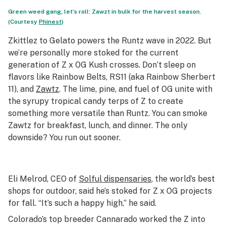
Green weed gang, let’s roll: Zawzt in bulk for the harvest season.
(Courtesy
Phinest
)
Zkittlez to Gelato powers the Runtz wave in 2022. But
we’re personally more stoked for the current
generation of Z x OG Kush crosses. Don’t sleep on
flavors like Rainbow Belts, RS11 (aka Rainbow Sherbert
11), and
Zawtz
. The lime, pine, and fuel of OG unite with
the syrupy tropical candy terps of Z to create
something more versatile than Runtz. You can smoke
Zawtz for breakfast, lunch, and dinner. The only
downside? You run out sooner.
Eli Melrod, CEO of
Solful dispensaries
, the world’s best
shops for outdoor, said he’s stoked for Z x OG projects
for fall. “It’s such a happy high,” he said.
Colorado’s top breeder Cannarado worked the Z into