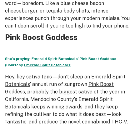
word—boredom. Like a blue cheese bacon
cheeseburger, or tequila body shots, intense
experiences punch through your modern malaise. You
can’t doomscroll if you’re too high to find your phone.
Pink Boost Goddess
She’s praying: Emerald Spirit Botanicals’ Pink Boost Goddess.
(Courtesy
Emerald Spirit Botanicals
)
Hey, hey sativa fans—don’t sleep on
Emerald Spirit
Botanicals
’ annual run of sungrown
Pink Boost
Goddess
, probably the biggest sativa of the year in
California. Mendocino County’s Emerald Spirit
Botanicals keeps winning awards, and they keep
refining the cultivar to do what it does best—look
fantastic, and produce the novel cannabinoid THC-V.