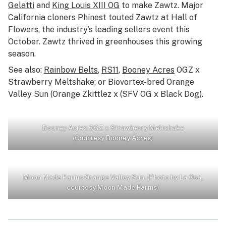
Gelatti
and
King Louis XIII OG
to make Zawtz. Major
California cloners Phinest touted Zawtz at Hall of
Flowers, the industry’s leading sellers event this
October. Zawtz thrived in greenhouses this growing
season.
See also:
Rainbow Belts
,
RS11
,
Booney Acres
OGZ x
Strawberry Meltshake; or Biovortex-bred Orange
Valley Sun (Orange Zkittlez x (SFV OG x Black Dog).
Booney Acres OGZ x Strawberry Meltshake
(Courtesy Booney Acres)
Moon Made Farms Orange Valley Sun. (Photo by La Osa,
courtesy Moon Made Farms)