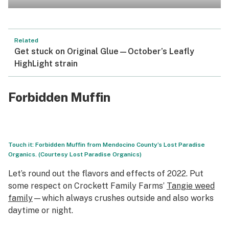
Related
Get stuck on Original Glue—October’s Leafly
HighLight strain
Forbidden Muffin
Touch it: Forbidden Muffin from Mendocino County’s Lost Paradise
Organics. (Courtesy Lost Paradise Organics)
Let’s round out the flavors and effects of 2022. Put
some respect on Crockett Family Farms’
Tangie weed
family
—which always crushes outside and also works
daytime or night.