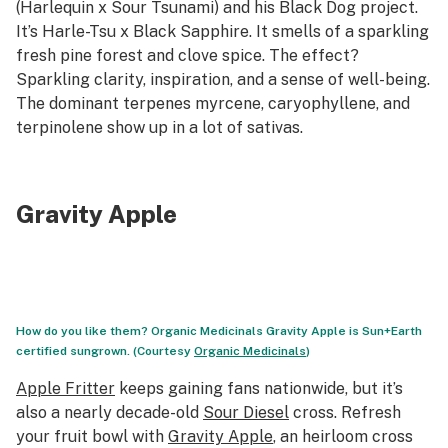
(Harlequin x Sour Tsunami) and his Black Dog project.
It’s Harle-Tsu x Black Sapphire. It smells of a sparkling
fresh pine forest and clove spice. The effect?
Sparkling clarity, inspiration, and a sense of well-being.
The dominant terpenes myrcene, caryophyllene, and
terpinolene show up in a lot of sativas.
Gravity Apple
How do you like them? Organic Medicinals Gravity Apple is Sun+Earth
certified sungrown. (Courtesy
Organic Medicinals
)
Apple Fritter
keeps gaining fans nationwide, but it’s
also a nearly decade-old
Sour Diesel
cross. Refresh
your fruit bowl with
Gravity Apple
, an heirloom cross