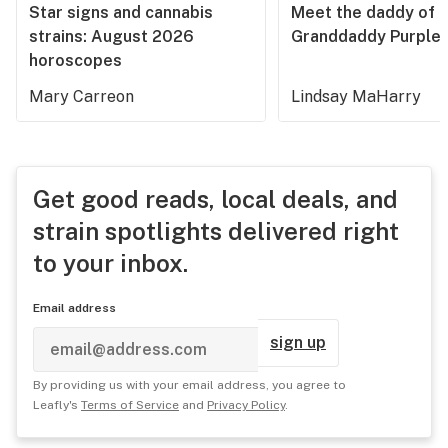
Star signs and cannabis
Meet the daddy of
strains: August 2026
Granddaddy Purple
horoscopes
Mary Carreon
Lindsay MaHarry
Get good reads, local deals, and
strain spotlights delivered right
to your inbox.
Email address
sign up
By providing us with your email address, you agree to
Leafly's
Terms of Service
and
Privacy Policy
.