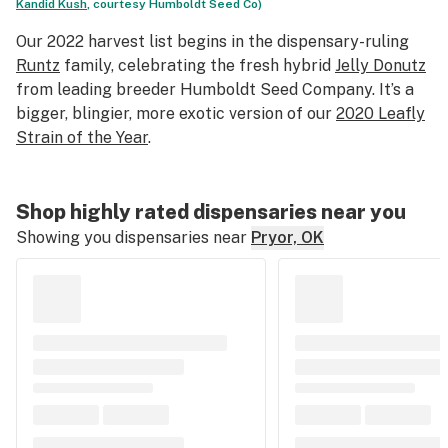
Kandid Kush
, courtesy Humboldt Seed Co)
Our 2022 harvest list begins in the dispensary-ruling
Runtz
family, celebrating the fresh hybrid
Jelly Donutz
from leading breeder Humboldt Seed Company. It’s a
bigger, blingier, more exotic version of our
2020 Leafly
Strain of the Year
.
Shop highly rated dispensaries near you
Showing you dispensaries near
Pryor, OK