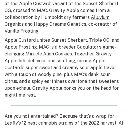
of the ‘Apple Custard’ variant of the Sunset Sherbert
OG, crossed to MAC. Gravity Apple comes from a
collaboration by Humboldt dry farmers
Alluvium
Organics
and
Happy Dreams Genetics
, co-creator of
Vanilla Frosting
.
Apple Custard unites
Sunset Sherbert
,
Triple OG
, and
Apple Frosting.
MAC
is a breeder Capulator’s game-
changing Miracle Alien Cookies. Together, Gravity
Apple hits delicious and soothing, mixing Apple
Custard’s super-sweet and creamy sour apple flavor
with a touch of woody pine, plus MAC’s dank, sour
citrus, and a spicy earthiness overtone that sweetens
upon exhale. Gravity Apple bonks you on the head for
nighttime rest.
Are you not entertained? Because that’s a wrap for
Leafly’s 12 best cannabis strains of the 2022 harvest. At