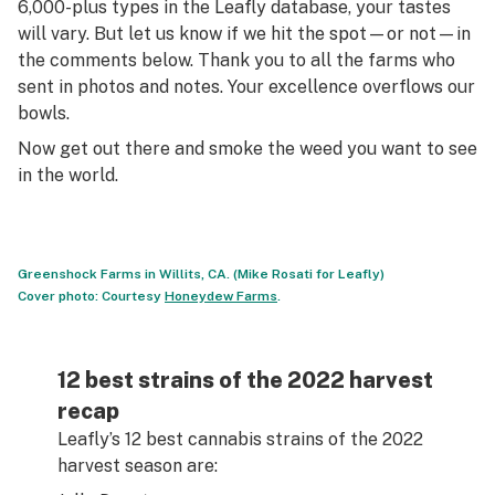
6,000-plus types in the Leafly database, your tastes
will vary. But let us know if we hit the spot—or not—in
the comments below. Thank you to all the farms who
sent in photos and notes. Your excellence overflows our
bowls.
Now get out there and smoke the weed you want to see
in the world.
Greenshock Farms in Willits, CA. (Mike Rosati for Leafly)
Cover photo: Courtesy
Honeydew Farms
.
12 best strains of the 2022 harvest
recap
Leafly’s 12 best cannabis strains of the 2022
harvest season are: