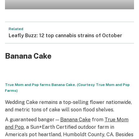
Related
Leafly Buzz: 12 top cannabis strains of October
Banana Cake
True Mom and Pop farms Banana Cake. (Courtesy True Mom and Pop
Farms)
Wedding Cake remains a top-selling flower nationwide,
and metric tons of cake will soon flood shelves.
A guaranteed banger—
Banana Cake
from
True Mom
and Pop
, a Sun+Earth Certified outdoor farm in
America’s pot heartland, Humboldt County, CA. Besides