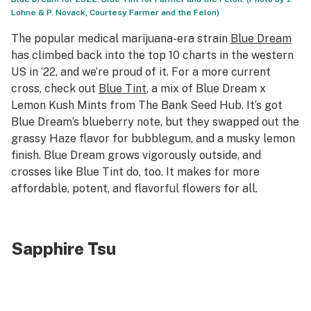
Lohne & P. Novack, Courtesy Farmer and the Felon)
The popular medical marijuana-era strain
Blue Dream
has climbed back into the top 10 charts in the western
US in ‘22, and we’re proud of it. For a more current
cross, check out
Blue Tint
, a mix of Blue Dream x
Lemon Kush Mints from The Bank Seed Hub. It’s got
Blue Dream’s blueberry note, but they swapped out the
grassy Haze flavor for bubblegum, and a musky lemon
finish. Blue Dream grows vigorously outside, and
crosses like Blue Tint do, too. It makes for more
affordable, potent, and flavorful flowers for all.
Sapphire Tsu