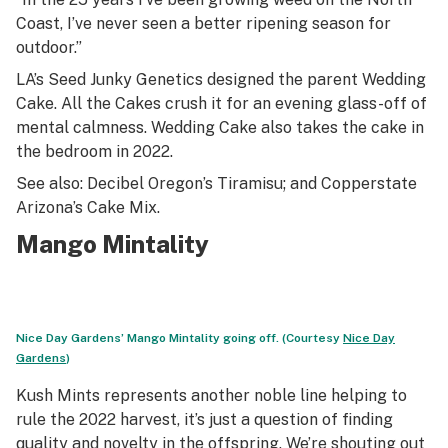
Coast, I’ve never seen a better ripening season for
outdoor.”
LA’s Seed Junky Genetics designed the parent Wedding
Cake. All the Cakes crush it for an evening glass-off of
mental calmness. Wedding Cake also takes the cake in
the bedroom in 2022.
See also: Decibel Oregon’s Tiramisu; and Copperstate
Arizona’s Cake Mix.
Mango Mintality
Nice Day Gardens’ Mango Mintality going off. (Courtesy
Nice Day
Gardens
)
Kush Mints represents another noble line helping to
rule the 2022 harvest, it’s just a question of finding
quality and novelty in the offspring. We’re shouting out