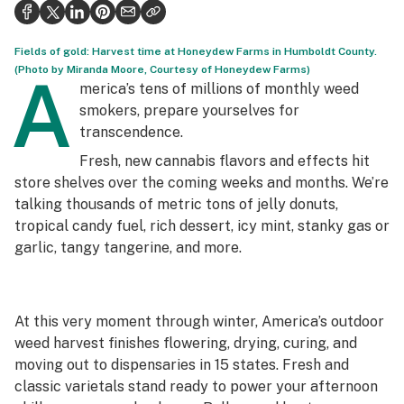
Politics
Health
Fields of gold: Harvest time at Honeydew Farms in Humboldt County.
(Photo by Miranda Moore, Courtesy of Honeydew Farms)
A
Lifestyle
merica’s tens of millions of monthly weed
smokers, prepare yourselves for
Science & tech
transcendence.
Industry
Fresh, new cannabis flavors and effects hit
store shelves over the coming weeks and months. We’re
Reports
talking thousands of metric tons of jelly donuts,
tropical candy fuel, rich dessert, icy mint, stanky gas or
Canada
garlic, tangy tangerine, and more.
Podcasts
Leafly Lists
At this very moment through winter, America’s outdoor
weed harvest finishes flowering, drying, curing, and
moving out to dispensaries in 15 states. Fresh and
classic varietals stand ready to power your afternoon