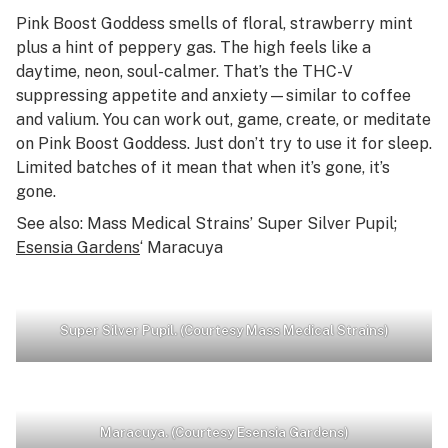
Pink Boost Goddess smells of floral, strawberry mint
plus a hint of peppery gas. The high feels like a
daytime, neon, soul-calmer. That’s the THC-V
suppressing appetite
and
anxiety—similar to coffee
and valium. You can work out, game, create, or meditate
on Pink Boost Goddess. Just don’t try to use it for sleep.
Limited batches of it mean that when it’s gone, it’s
gone.
See also: Mass Medical Strains’ Super Silver Pupil;
Esensia Gardens
‘ Maracuya
Super Silver Pupil. (Courtesy Mass Medical Strains)
Maracuya. (Courtesy Esensia Gardens)