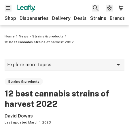
Shop
Dispensaries
Delivery
Deals
Strains
Brands
Home
News
Strains & products
12 best cannabis strains of harvest 2022
Explore more topics
News
Strains & products
Cannabis 101
12 best cannabis strains of
Growing
harvest 2022
Strains & products
David Downs
CBD
Last updated
March 1, 2023