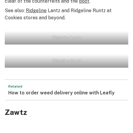
clear of the counterfeits and the
boof
.
See also:
Ridgeline
Lantz and Ridgeline Runtz at
Cookies stores and beyond.
Ridgeline Lantz
Ridgeline Runtz
Related
How to order weed delivery online with Leafly
Zawtz