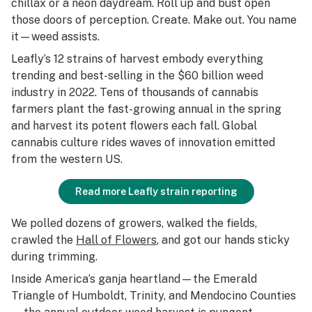
chillax or a neon daydream. Roll up and bust open
those doors of perception. Create. Make out. You name
it—weed assists.
Leafly’s 12 strains of harvest embody everything
trending and best-selling in the $60 billion weed
industry in 2022. Tens of thousands of cannabis
farmers plant the fast-growing annual in the spring
and harvest its potent flowers each fall. Global
cannabis culture rides waves of innovation emitted
from the western US.
Read more Leafly strain reporting
We polled dozens of growers, walked the fields,
crawled the
Hall of Flowers
, and got our hands sticky
during trimming.
Inside America’s ganja heartland—the Emerald
Triangle of Humboldt, Trinity, and Mendocino Counties